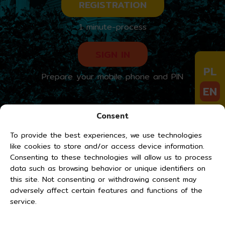
REGISTRATION
1 minute-process
SIGN IN
PL
Prepare your mobile phone and PIN
EN
DE
Consent
UA
To provide the best experiences, we use technologies
like cookies to store and/or access device information.
Consenting to these technologies will allow us to process
data such as browsing behavior or unique identifiers on
this site. Not consenting or withdrawing consent may
adversely affect certain features and functions of the
service.