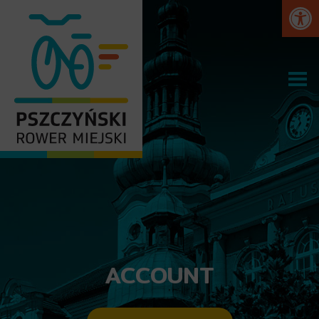
Open
ACCOUNT