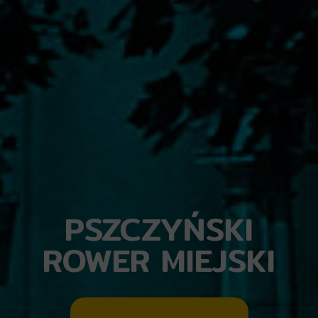
PSZCZYŃSKI
ROWER MIEJSKI