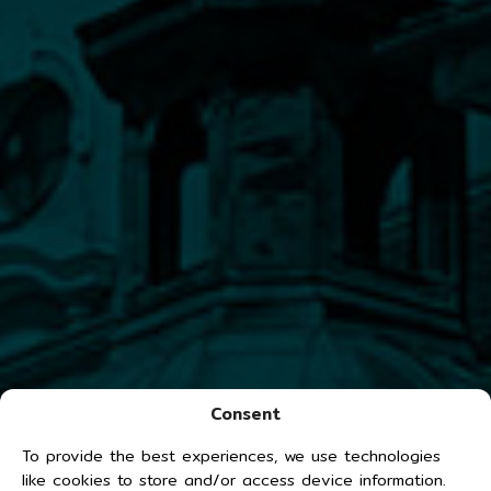
Consent
To provide the best experiences, we use technologies
like cookies to store and/or access device information.