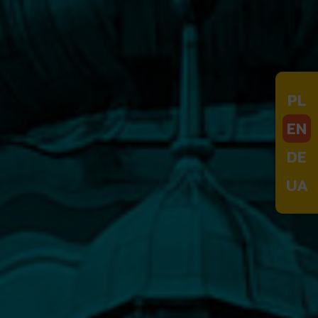
PL
EN
DE
UA